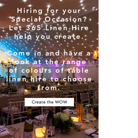
Hiring for your
Special Occasion?
Let 365 Linen Hire
help you create.
Come in and have a
look at the range
of colours of table
linen hire to choose
from.
Create the WOW