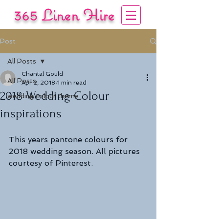
365 Linen Hire
COVERING YOUR EVENT
Post
Tel:
01722 333444
/
07840 137 985
All Posts
Chantal Gould
All Posts
Apr 2, 2018
1 min read
2018 Wedding Colour
wedding colour theme
inspirations
This years pantone colours for 
2018 wedding season. All pictures 
courtesy of Pinterest.