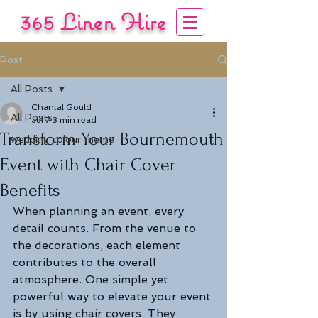
365 Linen Hire
COVERING YOUR EVENT
Post
Tel:
01722 333444
/
07840 137 985
All Posts
Chantal Gould
All Posts
Jul 7
3 min read
Transform Your Bournemouth
wedding colour theme
Event with Chair Cover
Benefits
When planning an event, every 
detail counts. From the venue to 
the decorations, each element 
contributes to the overall 
atmosphere. One simple yet 
powerful way to elevate your event 
is by using chair covers. They 