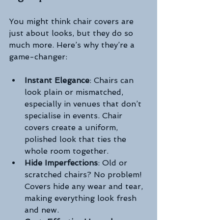
You might think chair covers are 
just about looks, but they do so 
much more. Here’s why they’re a 
game-changer:
Instant Elegance
: Chairs can 
look plain or mismatched, 
especially in venues that don’t 
specialise in events. Chair 
covers create a uniform, 
polished look that ties the 
whole room together.
Hide Imperfections
: Old or 
scratched chairs? No problem! 
Covers hide any wear and tear, 
making everything look fresh 
and new.