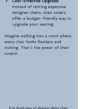
Cost-Effective Upgrade
: 
Instead of renting expensive 
designer chairs, chair covers 
offer a budget-friendly way to 
upgrade your seating.
Imagine walking into a room where 
every chair looks flawless and 
inviting. That’s the power of chair 
covers!
Eye-level view of elegant white chair 