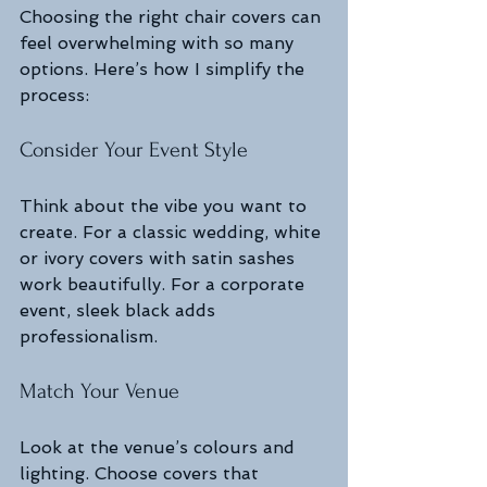
Choosing the right chair covers can 
feel overwhelming with so many 
options. Here’s how I simplify the 
process:
Consider Your Event Style
Think about the vibe you want to 
create. For a classic wedding, white 
or ivory covers with satin sashes 
work beautifully. For a corporate 
event, sleek black adds 
professionalism.
Match Your Venue
Look at the venue’s colours and 
lighting. Choose covers that 