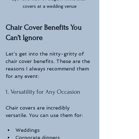
covers at a wedding venue
Chair Cover Benefits You 
Can’t Ignore
Let’s get into the nitty-gritty of 
chair cover benefits. These are the 
reasons I always recommend them 
for any event:
1. Versatility for Any Occasion
Chair covers are incredibly 
versatile. You can use them for:
Weddings
Corporate dinners