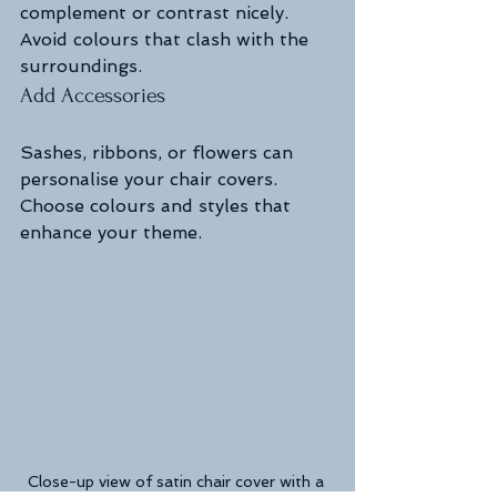
complement or contrast nicely. 
Avoid colours that clash with the 
surroundings.
Add Accessories
Sashes, ribbons, or flowers can 
personalise your chair covers. 
Choose colours and styles that 
enhance your theme.
Close-up view of satin chair cover with a 