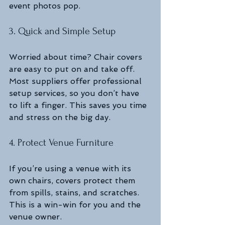
event photos pop.
3. Quick and Simple Setup
Worried about time? Chair covers 
are easy to put on and take off. 
Most suppliers offer professional 
setup services, so you don’t have 
to lift a finger. This saves you time 
and stress on the big day.
4. Protect Venue Furniture
If you’re using a venue with its 
own chairs, covers protect them 
from spills, stains, and scratches. 
This is a win-win for you and the 
venue owner.