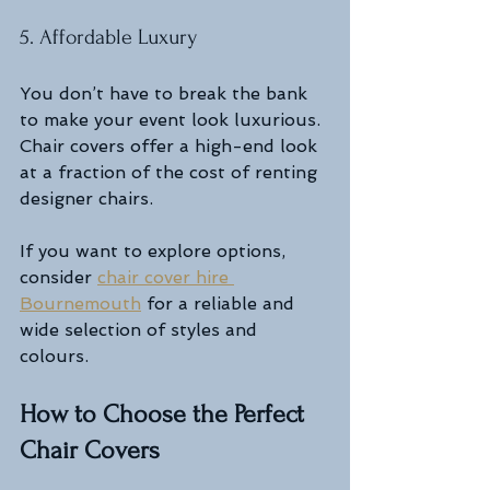
5. Affordable Luxury
You don’t have to break the bank 
to make your event look luxurious. 
Chair covers offer a high-end look 
at a fraction of the cost of renting 
designer chairs.
If you want to explore options, 
consider 
chair cover hire 
Bournemouth
 for a reliable and 
wide selection of styles and 
colours.
How to Choose the Perfect 
Chair Covers