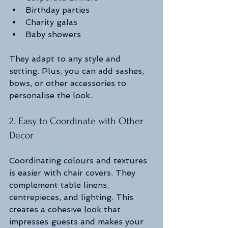
Birthday parties
Charity galas
Baby showers
They adapt to any style and 
setting. Plus, you can add sashes, 
bows, or other accessories to 
personalise the look.
2. Easy to Coordinate with Other 
Decor
Coordinating colours and textures 
is easier with chair covers. They 
complement table linens, 
centrepieces, and lighting. This 
creates a cohesive look that 
impresses guests and makes your 