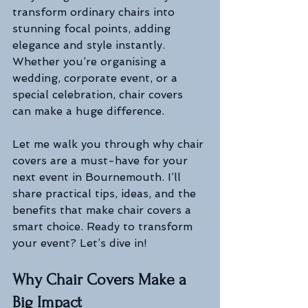
transform ordinary chairs into 
stunning focal points, adding 
elegance and style instantly. 
Whether you’re organising a 
wedding, corporate event, or a 
special celebration, chair covers 
can make a huge difference.
Let me walk you through why chair 
covers are a must-have for your 
next event in Bournemouth. I’ll 
share practical tips, ideas, and the 
benefits that make chair covers a 
smart choice. Ready to transform 
your event? Let’s dive in!
Why Chair Covers Make a 
Big Impact