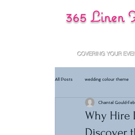
365 Linen 
COVERING YOUR EVE
All Posts
wedding colour theme
Chantal Gould
Feb
Why Hire L
Discover t