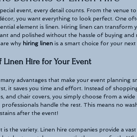
ecial event, every detail counts. From the venue to
 décor, you want everything to look perfect. One oft
ntial element is linen. Hiring linen can transform y
gant and polished without the hassle of buying and m
hare why 
hiring linen
 is a smart choice for your next
f Linen Hire for Your Event
s many advantages that make your event planning 
st, it saves you time and effort. Instead of shoppin
ns, and chair covers, you simply choose from a wide
e professionals handle the rest. This means no washi
tains after the event!
 is the variety. Linen hire companies provide a vast 