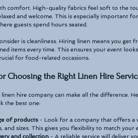
th comfort. High-quality fabrics feel soft to the to
elaxed and welcome. This is especially important for
here guests spend hours seated.
nsider is cleanliness. Hiring linen means you get fr
ned items every time. This ensures your event looks
crucial for food-related occasions.
 for Choosing the Right Linen Hire Servi
 linen hire company can make all the difference. H
ck the best one:
ge of products
 - Look for a company that offers a w
, and sizes. This gives you flexibility to match your e
very and collection
 - A reliable service will deliver y