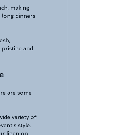
uch, making 
 long dinners 
esh, 
 pristine and 
ce
ere are some 
ide variety of 
vent’s style.
our linen on 