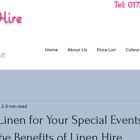
Tel: 01
Hire
Home
About Us
Price List
Colour
NT
 2
3 min read
inen for Your Special Event
he Benefits of Linen Hire