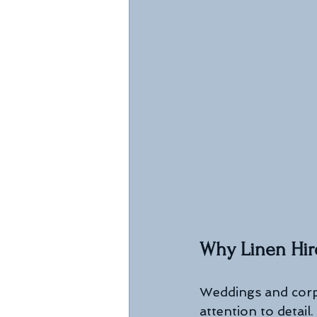
Why Linen Hire
Weddings and corpo
attention to detail.