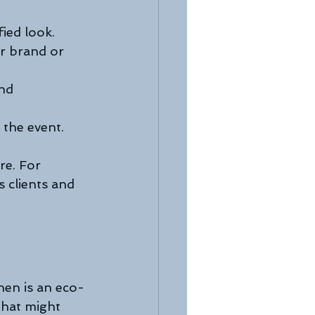
fied look.
ur brand or 
nd 
 the event.
re. For 
 clients and 
inen is an eco-
that might 