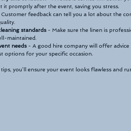
t it promptly after the event, saving you stress.
- Customer feedback can tell you a lot about the c
uality.
cleaning standards
 - Make sure the linen is professi
ll-maintained.
vent needs
 - A good hire company will offer advice
t options for your specific occasion.
tips, you’ll ensure your event looks flawless and r