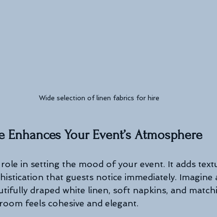
Wide selection of linen fabrics for hire
e Enhances Your Event’s Atmosphere
role in setting the mood of your event. It adds textu
histication that guests notice immediately. Imagine
tifully draped white linen, soft napkins, and matchi
room feels cohesive and elegant.