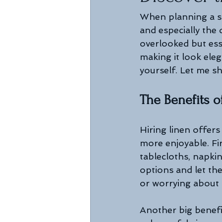
When planning a sp
and especially the
overlooked but esse
making it look ele
yourself. Let me s
The Benefits o
Hiring linen offer
more enjoyable. Fir
tablecloths, napki
options and let th
or worrying about s
Another big benefit