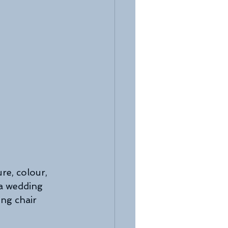
re, colour, 
 a wedding 
ng chair 