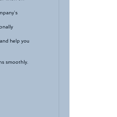
ompany’s 
onally 
 and help you 
uns smoothly.