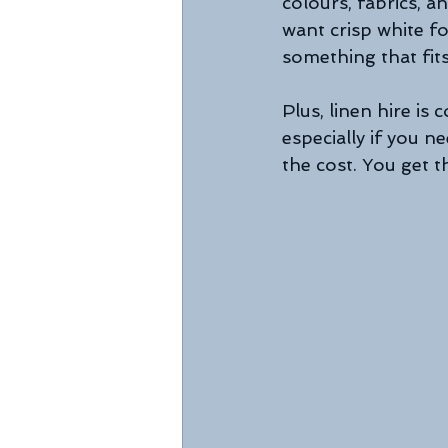
colours, fabrics, 
want crisp white fo
something that fits
Plus, linen hire is
especially if you n
the cost. You get t