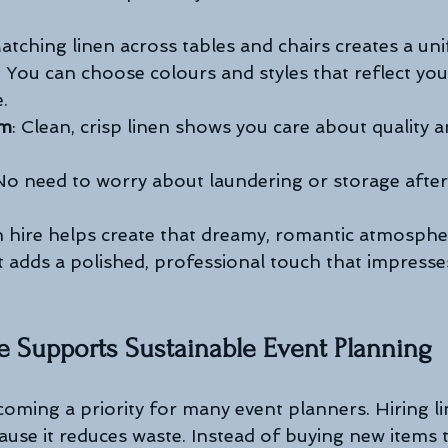
Matching linen across tables and chairs creates a uni
: You can choose colours and styles that reflect yo
.
sm
: Clean, crisp linen shows you care about quality a
 No need to worry about laundering or storage after
n hire helps create that dreamy, romantic atmosphe
t adds a polished, professional touch that impresses
e Supports Sustainable Event Planning
ecoming a priority for many event planners. Hiring l
ause it reduces waste. Instead of buying new items 