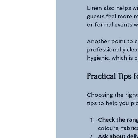
Linen also helps wi
guests feel more r
or formal events w
Another point to co
professionally clea
hygienic, which is 
Practical Tips
Choosing the right
tips to help you pi
Check the ran
colours, fabrics
Ask about deli