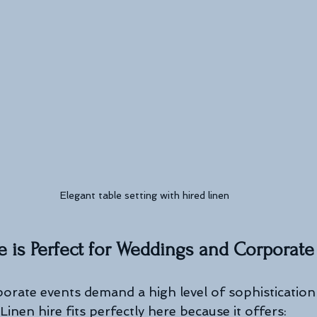
Elegant table setting with hired linen
 is Perfect for Weddings and Corporate
rate events demand a high level of sophistication
 Linen hire fits perfectly here because it offers: