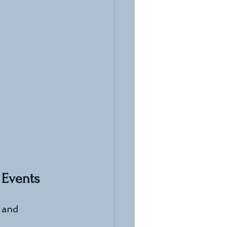
 Events
 and 