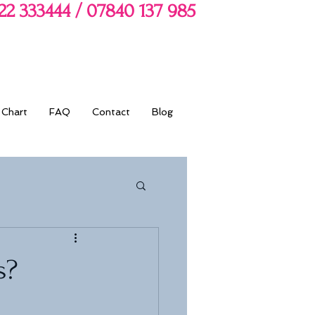
722 333444 / 07840 137 985
 Chart
FAQ
Contact
Blog
s?