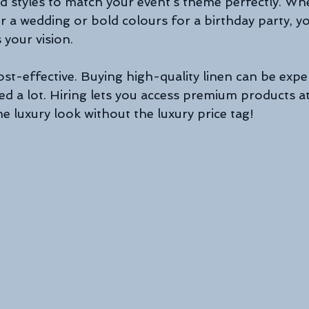
and styles to match your event’s theme perfectly. Wh
r a wedding or bold colours for a birthday party, you
 your vision.
 cost-effective. Buying high-quality linen can be expe
eed a lot. Hiring lets you access premium products at
he luxury look without the luxury price tag!