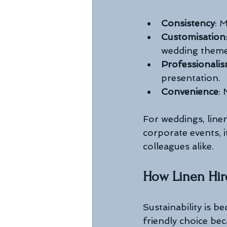
Consistency
: 
Customisation
wedding theme
Professionali
presentation.
Convenience
:
For weddings, line
corporate events, i
colleagues alike.
How Linen Hir
Sustainability is b
friendly choice bec