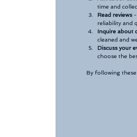
time and collec
Read reviews
 
reliability and q
Inquire about 
cleaned and we
Discuss your e
choose the bes
By following these 