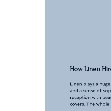
How Linen Hir
Linen plays a huge 
and a sense of sop
reception with beau
covers. The whole 