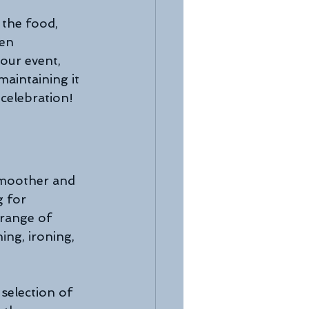
 the food, 
en 
our event, 
aintaining it 
 celebration!
smoother and 
g for 
 range of 
ng, ironing, 
selection of 