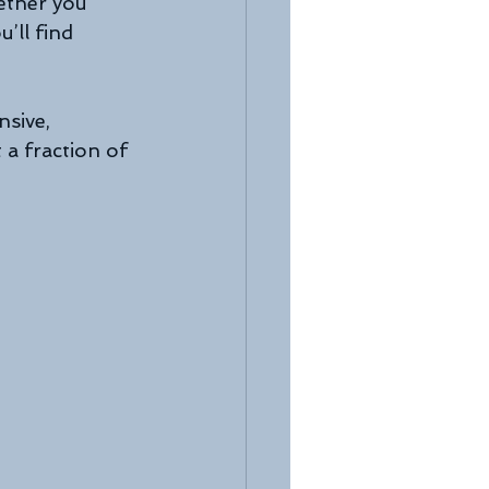
ether you 
’ll find 
nsive, 
 a fraction of 